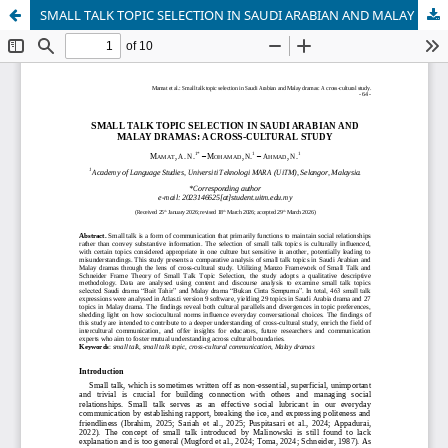
SMALL TALK TOPIC SELECTION IN SAUDI ARABIAN AND MALAY DRAMAS: A CROSS-CULTURAL STUDY