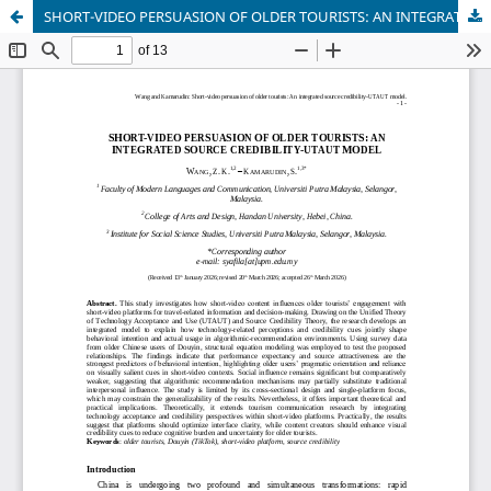
SHORT-VIDEO PERSUASION OF OLDER TOURISTS: AN INTEGRATED SOURCE CREDIBILITY-UTAUT MODEL