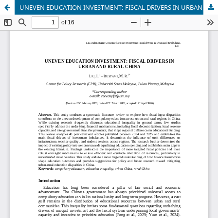
UNEVEN EDUCATION INVESTMENT: FISCAL DRIVERS IN URBAN AND RURAL CHINA