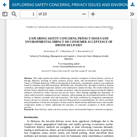
EXPLORING SAFETY CONCERNS, PRIVACY ISSUES AND ENVIRONMENTAL IMPACT ON CONSUMER ACCEPTANCE OF DRONE DELIVERY