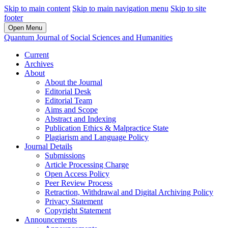
Skip to main content
Skip to main navigation menu
Skip to site
footer
Open Menu
Quantum Journal of Social Sciences and Humanities
Current
Archives
About
About the Journal
Editorial Desk
Editorial Team
Aims and Scope
Abstract and Indexing
Publication Ethics & Malpractice State
Plagiarism and Language Policy
Journal Details
Submissions
Article Processing Charge
Open Access Policy
Peer Review Process
Retraction, Withdrawal and Digital Archiving Policy
Privacy Statement
Copyright Statement
Announcements