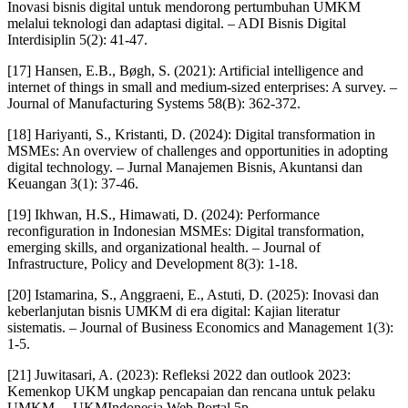
Inovasi bisnis digital untuk mendorong pertumbuhan UMKM
melalui teknologi dan adaptasi digital. – ADI Bisnis Digital
Interdisiplin 5(2): 41-47.
[17] Hansen, E.B., Bøgh, S. (2021): Artificial intelligence and
internet of things in small and medium-sized enterprises: A survey. –
Journal of Manufacturing Systems 58(B): 362-372.
[18] Hariyanti, S., Kristanti, D. (2024): Digital transformation in
MSMEs: An overview of challenges and opportunities in adopting
digital technology. – Jurnal Manajemen Bisnis, Akuntansi dan
Keuangan 3(1): 37-46.
[19] Ikhwan, H.S., Himawati, D. (2024): Performance
reconfiguration in Indonesian MSMEs: Digital transformation,
emerging skills, and organizational health. – Journal of
Infrastructure, Policy and Development 8(3): 1-18.
[20] Istamarina, S., Anggraeni, E., Astuti, D. (2025): Inovasi dan
keberlanjutan bisnis UMKM di era digital: Kajian literatur
sistematis. – Journal of Business Economics and Management 1(3):
1-5.
[21] Juwitasari, A. (2023): Refleksi 2022 dan outlook 2023:
Kemenkop UKM ungkap pencapaian dan rencana untuk pelaku
UMKM. – UKMIndonesia Web Portal 5p.