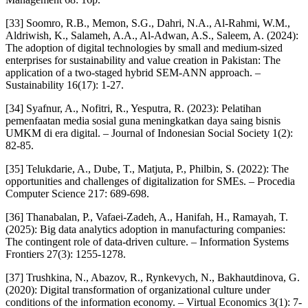
[33] Soomro, R.B., Memon, S.G., Dahri, N.A., Al-Rahmi, W.M.,
Aldriwish, K., Salameh, A.A., Al-Adwan, A.S., Saleem, A. (2024):
The adoption of digital technologies by small and medium-sized
enterprises for sustainability and value creation in Pakistan: The
application of a two-staged hybrid SEM-ANN approach. –
Sustainability 16(17): 1-27.
[34] Syafnur, A., Nofitri, R., Yesputra, R. (2023): Pelatihan
pemenfaatan media sosial guna meningkatkan daya saing bisnis
UMKM di era digital. – Journal of Indonesian Social Society 1(2):
82-85.
[35] Telukdarie, A., Dube, T., Matjuta, P., Philbin, S. (2022): The
opportunities and challenges of digitalization for SMEs. – Procedia
Computer Science 217: 689-698.
[36] Thanabalan, P., Vafaei-Zadeh, A., Hanifah, H., Ramayah, T.
(2025): Big data analytics adoption in manufacturing companies:
The contingent role of data-driven culture. – Information Systems
Frontiers 27(3): 1255-1278.
[37] Trushkina, N., Abazov, R., Rynkevych, N., Bakhautdinova, G.
(2020): Digital transformation of organizational culture under
conditions of the information economy. – Virtual Economics 3(1): 7-