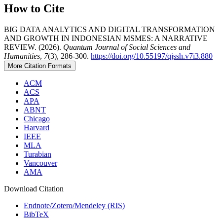
How to Cite
BIG DATA ANALYTICS AND DIGITAL TRANSFORMATION
AND GROWTH IN INDONESIAN MSMES: A NARRATIVE
REVIEW. (2026).
Quantum Journal of Social Sciences and
Humanities
,
7
(3), 286-300.
https://doi.org/10.55197/qjssh.v7i3.880
More Citation Formats
ACM
ACS
APA
ABNT
Chicago
Harvard
IEEE
MLA
Turabian
Vancouver
AMA
Download Citation
Endnote/Zotero/Mendeley (RIS)
BibTeX