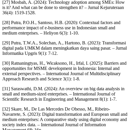
[27] Mosbah, A. (2024): Technology adoption among SMEs: How
is it? And what can be done to strengthen it? – Jurnal Kejuruteraan
36(4): 1519-1528.
[28] Putra, P.O.H., Santoso, H.B. (2020): Contextual factors and
performance impact of e-business use in Indonesian small and
medium enterprises. – Heliyon 6(3): 1-10.
[29] Putra, T.W.A., Solechan, A., Hartono, B. (2023): Transformasi
digital pada UMKM dalam meningkatkan daya saing pasar. – Jurnal
Informatika Upgris 9(1): 7-12.
[30] Ratnaningtyas, H., Wicaksono, H., Irfal, I. (2025): Barriers and
opportunities for MSME development in Indonesia: Internal and
external perspectives. – International Journal of Multidisciplinary
Approach Research and Science 3(1): 1-8.
[31] Saraswathi, D.M. (2024): An overview on big data analysis in
small and medium-sized enterprises. – International Journal of
Scientific Research in Engineering and Management 8(1): 1-7.
[32] Skare, M., De Las Mercedes De Obesso, M., Ribeiro-
Navarrete, S. (2023): Digital transformation and European small and
medium enterprises: A comparative study using digital economy and
society index data. – International Journal of Information
Management 68: 16p.