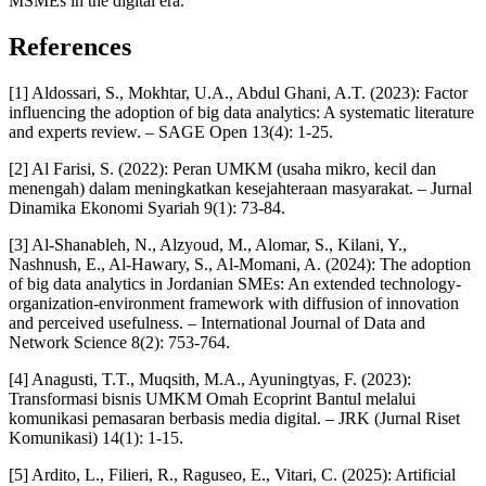
MSMEs in the digital era.
References
[1] Aldossari, S., Mokhtar, U.A., Abdul Ghani, A.T. (2023): Factor
influencing the adoption of big data analytics: A systematic literature
and experts review. – SAGE Open 13(4): 1-25.
[2] Al Farisi, S. (2022): Peran UMKM (usaha mikro, kecil dan
menengah) dalam meningkatkan kesejahteraan masyarakat. – Jurnal
Dinamika Ekonomi Syariah 9(1): 73-84.
[3] Al-Shanableh, N., Alzyoud, M., Alomar, S., Kilani, Y.,
Nashnush, E., Al-Hawary, S., Al-Momani, A. (2024): The adoption
of big data analytics in Jordanian SMEs: An extended technology-
organization-environment framework with diffusion of innovation
and perceived usefulness. – International Journal of Data and
Network Science 8(2): 753-764.
[4] Anagusti, T.T., Muqsith, M.A., Ayuningtyas, F. (2023):
Transformasi bisnis UMKM Omah Ecoprint Bantul melalui
komunikasi pemasaran berbasis media digital. – JRK (Jurnal Riset
Komunikasi) 14(1): 1-15.
[5] Ardito, L., Filieri, R., Raguseo, E., Vitari, C. (2025): Artificial