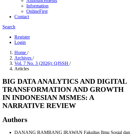
Announcements
Information
OnlineFirst
Contact
Search
Register
Login
Home
/
Archives
/
Vol. 7 No. 3 (2026): QJSSH
/
Articles
BIG DATA ANALYTICS AND DIGITAL
TRANSFORMATION AND GROWTH
IN INDONESIAN MSMES: A
NARRATIVE REVIEW
Authors
DANANG BAMBANG IRAWAN
Fakultas Ilmu Sosial dan