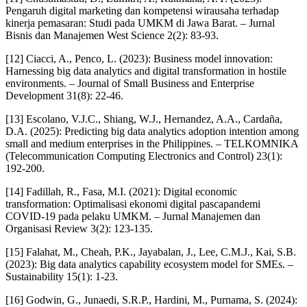
Pengaruh digital marketing dan kompetensi wirausaha terhadap
kinerja pemasaran: Studi pada UMKM di Jawa Barat. – Jurnal
Bisnis dan Manajemen West Science 2(2): 83-93.
[12] Ciacci, A., Penco, L. (2023): Business model innovation:
Harnessing big data analytics and digital transformation in hostile
environments. – Journal of Small Business and Enterprise
Development 31(8): 22-46.
[13] Escolano, V.J.C., Shiang, W.J., Hernandez, A.A., Cardaña,
D.A. (2025): Predicting big data analytics adoption intention among
small and medium enterprises in the Philippines. – TELKOMNIKA
(Telecommunication Computing Electronics and Control) 23(1):
192-200.
[14] Fadillah, R., Fasa, M.I. (2021): Digital economic
transformation: Optimalisasi ekonomi digital pascapandemi
COVID-19 pada pelaku UMKM. – Jurnal Manajemen dan
Organisasi Review 3(2): 123-135.
[15] Falahat, M., Cheah, P.K., Jayabalan, J., Lee, C.M.J., Kai, S.B.
(2023): Big data analytics capability ecosystem model for SMEs. –
Sustainability 15(1): 1-23.
[16] Godwin, G., Junaedi, S.R.P., Hardini, M., Purnama, S. (2024):