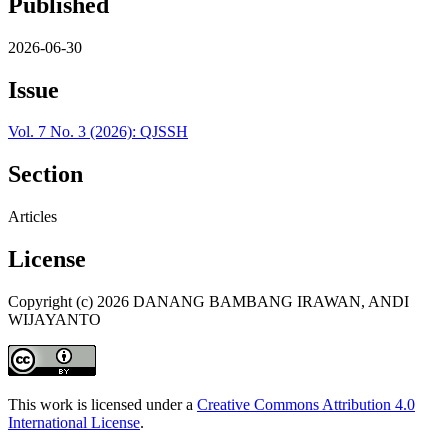
Published
2026-06-30
Issue
Vol. 7 No. 3 (2026): QJSSH
Section
Articles
License
Copyright (c) 2026 DANANG BAMBANG IRAWAN, ANDI
WIJAYANTO
This work is licensed under a
Creative Commons Attribution 4.0
International License
.