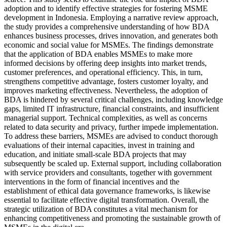
adoption and to identify effective strategies for fostering MSME
development in Indonesia. Employing a narrative review approach,
the study provides a comprehensive understanding of how BDA
enhances business processes, drives innovation, and generates both
economic and social value for MSMEs. The findings demonstrate
that the application of BDA enables MSMEs to make more
informed decisions by offering deep insights into market trends,
customer preferences, and operational efficiency. This, in turn,
strengthens competitive advantage, fosters customer loyalty, and
improves marketing effectiveness. Nevertheless, the adoption of
BDA is hindered by several critical challenges, including knowledge
gaps, limited IT infrastructure, financial constraints, and insufficient
managerial support. Technical complexities, as well as concerns
related to data security and privacy, further impede implementation.
To address these barriers, MSMEs are advised to conduct thorough
evaluations of their internal capacities, invest in training and
education, and initiate small-scale BDA projects that may
subsequently be scaled up. External support, including collaboration
with service providers and consultants, together with government
interventions in the form of financial incentives and the
establishment of ethical data governance frameworks, is likewise
essential to facilitate effective digital transformation. Overall, the
strategic utilization of BDA constitutes a vital mechanism for
enhancing competitiveness and promoting the sustainable growth of