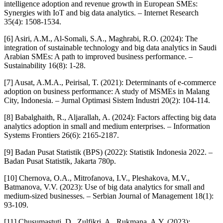
intelligence adoption and revenue growth in European SMEs:
Synergies with IoT and big data analytics. – Internet Research
35(4): 1508-1534.
[6] Asiri, A.M., Al-Somali, S.A., Maghrabi, R.O. (2024): The
integration of sustainable technology and big data analytics in Saudi
Arabian SMEs: A path to improved business performance. –
Sustainability 16(8): 1-28.
[7] Ausat, A.M.A., Peirisal, T. (2021): Determinants of e-commerce
adoption on business performance: A study of MSMEs in Malang
City, Indonesia. – Jurnal Optimasi Sistem Industri 20(2): 104-114.
[8] Babalghaith, R., Aljarallah, A. (2024): Factors affecting big data
analytics adoption in small and medium enterprises. – Information
Systems Frontiers 26(6): 2165-2187.
[9] Badan Pusat Statistik (BPS) (2022): Statistik Indonesia 2022. –
Badan Pusat Statistik, Jakarta 780p.
[10] Chernova, O.A., Mitrofanova, I.V., Pleshakova, M.V.,
Batmanova, V.V. (2023): Use of big data analytics for small and
medium-sized businesses. – Serbian Journal of Management 18(1):
93-109.
[11] Chusumastuti, D., Zulfikri, A., Rukmana, A.Y. (2023):