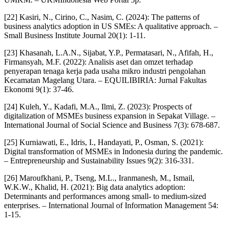
[22] Kasiri, N., Cirino, C., Nasim, C. (2024): The patterns of
business analytics adoption in US SMEs: A qualitative approach. –
Small Business Institute Journal 20(1): 1-11.
[23] Khasanah, L.A.N., Sijabat, Y.P., Permatasari, N., Afifah, H.,
Firmansyah, M.F. (2022): Analisis aset dan omzet terhadap
penyerapan tenaga kerja pada usaha mikro industri pengolahan
Kecamatan Magelang Utara. – EQUILIBIRIA: Jurnal Fakultas
Ekonomi 9(1): 37-46.
[24] Kuleh, Y., Kadafi, M.A., Ilmi, Z. (2023): Prospects of
digitalization of MSMEs business expansion in Sepakat Village. –
International Journal of Social Science and Business 7(3): 678-687.
[25] Kurniawati, E., Idris, I., Handayati, P., Osman, S. (2021):
Digital transformation of MSMEs in Indonesia during the pandemic.
– Entrepreneurship and Sustainability Issues 9(2): 316-331.
[26] Maroufkhani, P., Tseng, M.L., Iranmanesh, M., Ismail,
W.K.W., Khalid, H. (2021): Big data analytics adoption:
Determinants and performances among small- to medium-sized
enterprises. – International Journal of Information Management 54:
1-15.