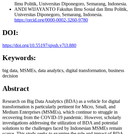
Ilmu Politik, Universitas Diponegoro, Semarang, Indonesia.
ANDI WIJAYANTO
Fakultas Ilmu Sosial dan Ilmu Politik,
Universitas Diponegoro, Semarang, Indonesia.
https://orcid.org/0000-0002-3260-9780
DOI:
https://doi.org/10.55197/qjssh.v7i3.880
Keywords:
big data, MSMEs, data analytics, digital transformation, business
decision
Abstract
Research on Big Data Analytics (BDA) as a vehicle for digital
transformation is particularly pertinent for Micro, Small, and
Medium Enterprises (MSMEs), which continue to struggle in
recovering from the COVID-19 pandemic. However, scholarly
investigations addressing the utilization of BDA and potential
solutions to the challenges faced by Indonesian MSMEs remain
scarce. This study seeks to examine the role and impact of BDA