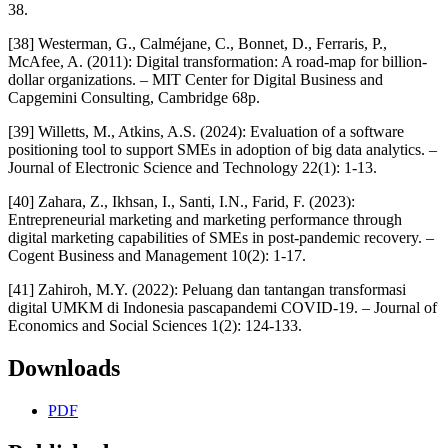
38.
[38] Westerman, G., Calméjane, C., Bonnet, D., Ferraris, P.,
McAfee, A. (2011): Digital transformation: A road-map for billion-
dollar organizations. – MIT Center for Digital Business and
Capgemini Consulting, Cambridge 68p.
[39] Willetts, M., Atkins, A.S. (2024): Evaluation of a software
positioning tool to support SMEs in adoption of big data analytics. –
Journal of Electronic Science and Technology 22(1): 1-13.
[40] Zahara, Z., Ikhsan, I., Santi, I.N., Farid, F. (2023):
Entrepreneurial marketing and marketing performance through
digital marketing capabilities of SMEs in post-pandemic recovery. –
Cogent Business and Management 10(2): 1-17.
[41] Zahiroh, M.Y. (2022): Peluang dan tantangan transformasi
digital UMKM di Indonesia pascapandemi COVID-19. – Journal of
Economics and Social Sciences 1(2): 124-133.
Downloads
PDF