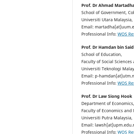
Prof. Dr Ahmad Martad
School of Government, Col
Universiti Utara Malaysia,
Email: martadha[at]uum.
Professional Info:
WOS Re
Prof. Dr Hamdan bin Said
School of Education,
Faculty of Social Sciences
Universiti Teknologi Malay
Email: p-hamdan[at]utm.
Professional Info:
WOS Re
Prof. Dr Law Siong Hook
Department of Economics
Faculty of Economics an
Universiti Putra Malaysia,
Email: lawsh[at]upm.edu
Professional Info:
WOS Re