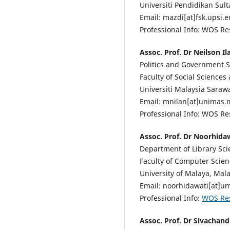
Universiti Pendidikan Sult
Email: mazdi[at]fsk.upsi.
Professional Info: WOS R
Assoc. Prof. Dr Neilson I
Politics and Government St
Faculty of Social Sciences
Universiti Malaysia Saraw
Email: mnilan[at]unimas.
Professional Info: WOS R
Assoc. Prof. Dr Noorhidaw
Department of Library Sci
Faculty of Computer Scie
University of Malaya, Mala
Email: noorhidawati[at]u
Professional Info:
WOS Re
Assoc. Prof. Dr Sivachan