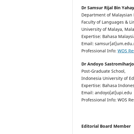
Dr Samsur Rijal Bin Yaha
Department of Malaysian 
Faculty of Languages & Lin
University of Malaya, Mala
Expertise: Bahasa Malaysi
Email: samsur[at]um.edu
Professional Info:
WOS Re
Dr Andoyo Sastromiharjo
Post-Graduate School,
Indonesia University of E
Expertise: Bahasa Indones
Email: andoyo[at]upi.edu
Professional Info: WOS R
Editorial Board Member