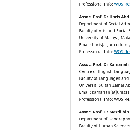
Professional Info:
WOS Re
Assoc. Prof. Dr Haris Ab
Department of Social Admi
Faculty of Arts and Social 
University of Malaya, Mala
Email: haris[at]um.edu.m
Professional Info:
WOS Re
Assoc. Prof. Dr Kamariah
Centre of English Languag
Faculty of Languages and
Universiti Sultan Zainal A
Email: kamariah[at]unisz
Professional Info: WOS R
Assoc. Prof. Dr Mazdi bin
Department of Geography
Faculty of Human Sciences