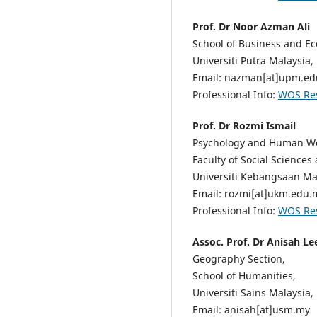
Prof. Dr Noor Azman Ali
School of Business and E
Universiti Putra Malaysia,
Email: nazman[at]upm.e
Professional Info:
WOS Re
Prof. Dr Rozmi Ismail
Psychology and Human Wel
Faculty of Social Sciences
Universiti Kebangsaan Mal
Email: rozmi[at]ukm.edu.
Professional Info:
WOS Re
Assoc. Prof. Dr Anisah Le
Geography Section,
School of Humanities,
Universiti Sains Malaysia,
Email: anisah[at]usm.my