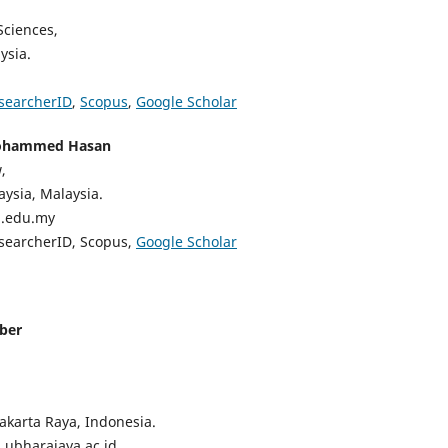
Sciences,
ysia.
searcherID
,
Scopus
,
Google Scholar
ohammed Hasan
,
aysia, Malaysia.
m.edu.my
esearcherID, Scopus,
Google Scholar
ber
akarta Raya, Indonesia.
n.ubharajaya.ac.id