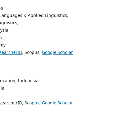
ya
Languages & Applied Linguistics,
guistics,
ysia.
a
.my
searcherID
, Scopus,
Google Scholar
ducation, Indonesia.
ia
esearcherID,
Scopus
,
Google Scholar