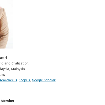
amri
ld and Civilization,
aysia, Malaysia.
u.my
searcherID
,
Scopus
,
Google Scholar
d Member