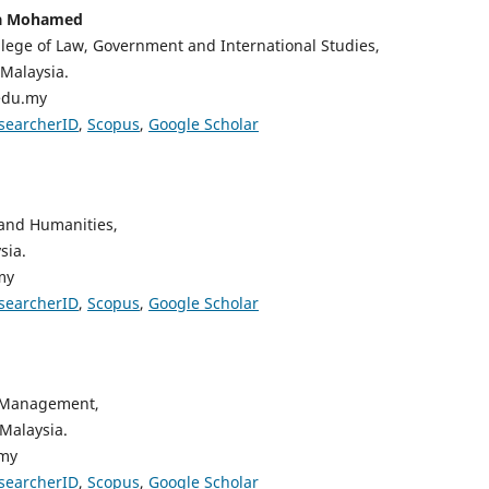
ha Mohamed
lege of Law, Government and International Studies,
 Malaysia.
edu.my
searcherID
,
Scopus
,
Google Scholar
 and Humanities,
sia.
my
searcherID
,
Scopus
,
Google Scholar
,
d Management,
 Malaysia.
.my
searcherID
,
Scopus
,
Google Scholar