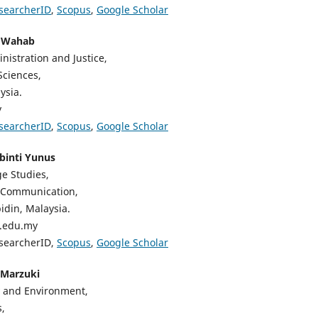
searcherID
,
Scopus
,
Google Scholar
d Wahab
nistration and Justice,
Sciences,
ysia.
y
searcherID
,
Scopus
,
Google Scholar
 binti Yunus
e Studies,
 Communication,
bidin, Malaysia.
a.edu.my
esearcherID,
Scopus
,
Google Scholar
 Marzuki
 and Environment,
,