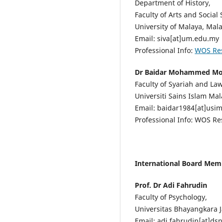
Department of History,
Faculty of Arts and Social 
University of Malaya, Mala
Email: siva[at]um.edu.my
Professional Info:
WOS Re
Dr Baidar Mohammed M
Faculty of Syariah and Law
Universiti Sains Islam Mal
Email: baidar1984[at]usi
Professional Info: WOS R
International Board Mem
Prof. Dr Adi Fahrudin
Faculty of Psychology,
Universitas Bhayangkara J
Email: adi.fahrudin[at]ds