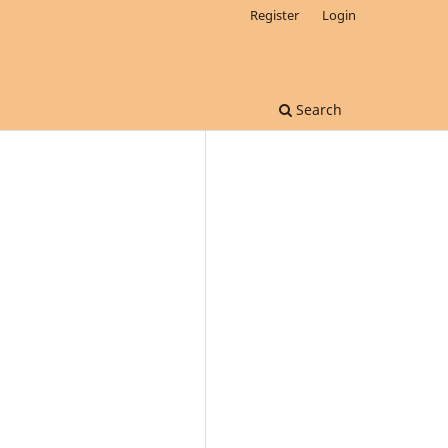
Register
Login
Search