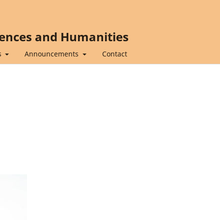
iences and Humanities
s
Announcements
Contact