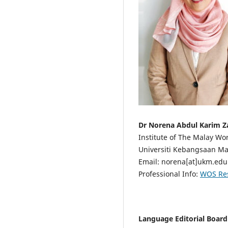
Dr Norena Abdul Karim Z
Institute of The Malay Wor
Universiti Kebangsaan Mal
Email: norena[at]ukm.ed
Professional Info:
WOS Re
Language Editorial Boar