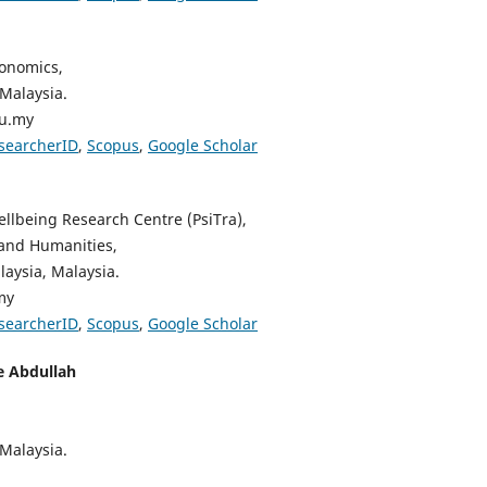
conomics,
 Malaysia.
du.my
searcherID
,
Scopus
,
Google Scholar
lbeing Research Centre (PsiTra),
 and Humanities,
aysia, Malaysia.
my
searcherID
,
Scopus
,
Google Scholar
e Abdullah
 Malaysia.