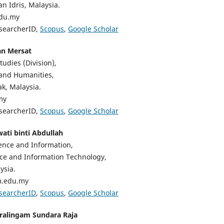
an Idris, Malaysia.
edu.my
esearcherID,
Scopus
,
Google Scholar
lan Mersat
udies (Division),
 and Humanities,
ak, Malaysia.
my
esearcherID,
Scopus
,
Google Scholar
ati binti Abdullah
ence and Information,
nce and Information Technology,
ysia.
m.edu.my
searcherID
,
Scopus
,
Google Scholar
dralingam Sundara Raja