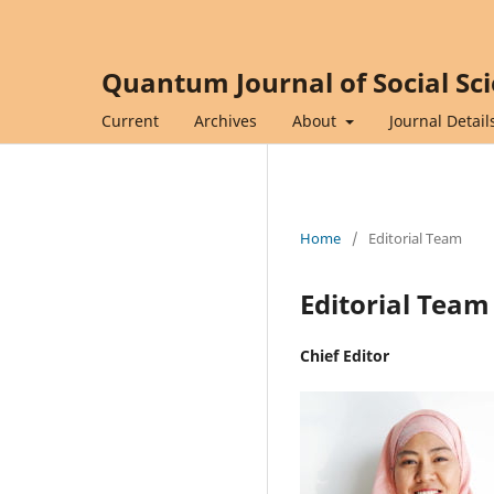
Quantum Journal of Social Sc
Current
Archives
About
Journal Detail
Home
/
Editorial Team
Editorial Team
Chief Editor