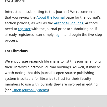
For Authors
Interested in submitting to this journal? We recommend
that you review the
About the Journal
page for the journal's
section policies, as well as the
Author Guidelines
. Authors
need to
register
with the journal prior to submitting or, if
already registered, can simply
log in
and begin the five-step
process.
For Librarians
We encourage research librarians to list this journal among
their library's electronic journal holdings. As well, it may be
worth noting that this journal's open source publishing
system is suitable for libraries to host for their faculty
members to use with journals they are involved in editing
(see
Open Journal Systems
).