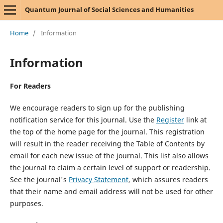
Quantum Journal of Social Sciences and Humanities
Home
/
Information
Information
For Readers
We encourage readers to sign up for the publishing
notification service for this journal. Use the
Register
link at
the top of the home page for the journal. This registration
will result in the reader receiving the Table of Contents by
email for each new issue of the journal. This list also allows
the journal to claim a certain level of support or readership.
See the journal's
Privacy Statement
, which assures readers
that their name and email address will not be used for other
purposes.