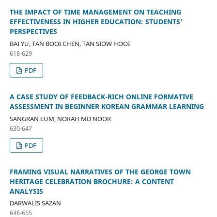
THE IMPACT OF TIME MANAGEMENT ON TEACHING
EFFECTIVENESS IN HIGHER EDUCATION: STUDENTS’
PERSPECTIVES
BAI YU, TAN BOOI CHEN, TAN SIOW HOOI
618-629
PDF
A CASE STUDY OF FEEDBACK-RICH ONLINE FORMATIVE
ASSESSMENT IN BEGINNER KOREAN GRAMMAR LEARNING
SANGRAN EUM, NORAH MD NOOR
630-647
PDF
FRAMING VISUAL NARRATIVES OF THE GEORGE TOWN
HERITAGE CELEBRATION BROCHURE: A CONTENT
ANALYSIS
DARWALIS SAZAN
648-655