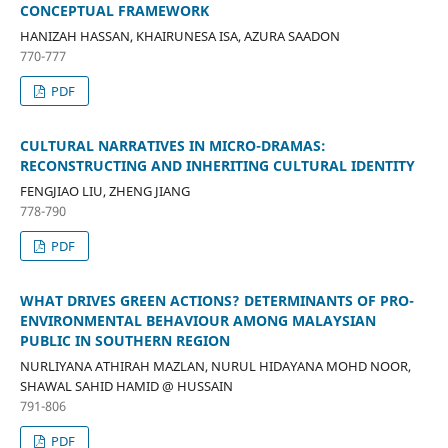
CONCEPTUAL FRAMEWORK
HANIZAH HASSAN, KHAIRUNESA ISA, AZURA SAADON
770-777
PDF
CULTURAL NARRATIVES IN MICRO-DRAMAS:
RECONSTRUCTING AND INHERITING CULTURAL IDENTITY
FENGJIAO LIU, ZHENG JIANG
778-790
PDF
WHAT DRIVES GREEN ACTIONS? DETERMINANTS OF PRO-
ENVIRONMENTAL BEHAVIOUR AMONG MALAYSIAN
PUBLIC IN SOUTHERN REGION
NURLIYANA ATHIRAH MAZLAN, NURUL HIDAYANA MOHD NOOR,
SHAWAL SAHID HAMID @ HUSSAIN
791-806
PDF