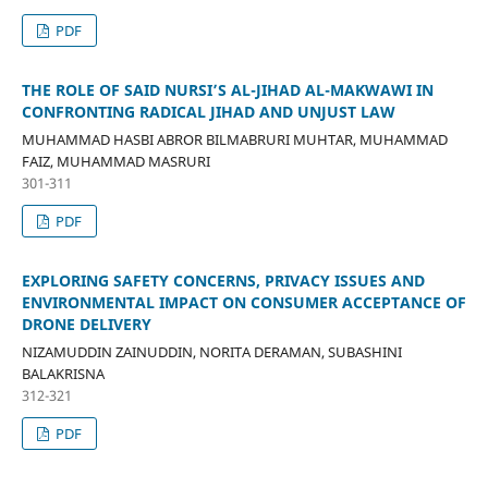
PDF
THE ROLE OF SAID NURSI’S AL-JIHAD AL-MAKWAWI IN
CONFRONTING RADICAL JIHAD AND UNJUST LAW
MUHAMMAD HASBI ABROR BILMABRURI MUHTAR, MUHAMMAD
FAIZ, MUHAMMAD MASRURI
301-311
PDF
EXPLORING SAFETY CONCERNS, PRIVACY ISSUES AND
ENVIRONMENTAL IMPACT ON CONSUMER ACCEPTANCE OF
DRONE DELIVERY
NIZAMUDDIN ZAINUDDIN, NORITA DERAMAN, SUBASHINI
BALAKRISNA
312-321
PDF