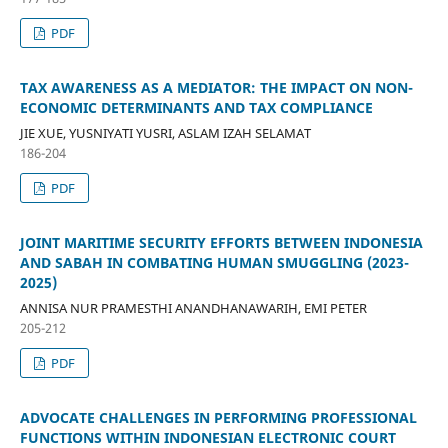
PDF
TAX AWARENESS AS A MEDIATOR: THE IMPACT ON NON-
ECONOMIC DETERMINANTS AND TAX COMPLIANCE
JIE XUE, YUSNIYATI YUSRI, ASLAM IZAH SELAMAT
186-204
PDF
JOINT MARITIME SECURITY EFFORTS BETWEEN INDONESIA
AND SABAH IN COMBATING HUMAN SMUGGLING (2023-
2025)
ANNISA NUR PRAMESTHI ANANDHANAWARIH, EMI PETER
205-212
PDF
ADVOCATE CHALLENGES IN PERFORMING PROFESSIONAL
FUNCTIONS WITHIN INDONESIAN ELECTRONIC COURT