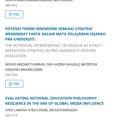
NUR ATIRAH KAMARUZAMAN, WEI HUANG
484-493
PDF
POTENSI TEKNIK MNEMONIK SEBAGAI STRATEGI
MENGINGAT FAKTA DALAM MATA PELAJARAN SEJARAH
PRA-UNIVERSITI
THE POTENTIAL OF MNEMONIC TECHNIQUE AS A FACT-
RETENTION STRATEGY IN PRE-UNIVERSITY HISTORY
EDUCATION
MOHD AMZARI TUMIRAN, NIK HAZIRA GHAZALI, BATRISYIA
HIDAYAH BAHARUDDIN
494-504
PDF
EVALUATING NATIONAL EDUCATION PHILOSOPHY
RESILIENCE IN THE ERA OF GLOBAL MEDIA INFLUENCE
SYED LAMSAH SYED CHEAR, SRI KATONINGSIH
505-514