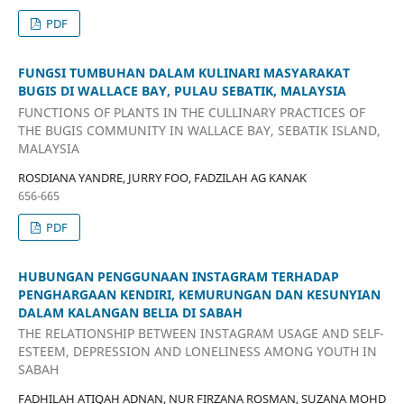
PDF
FUNGSI TUMBUHAN DALAM KULINARI MASYARAKAT
BUGIS DI WALLACE BAY, PULAU SEBATIK, MALAYSIA
FUNCTIONS OF PLANTS IN THE CULLINARY PRACTICES OF
THE BUGIS COMMUNITY IN WALLACE BAY, SEBATIK ISLAND,
MALAYSIA
ROSDIANA YANDRE, JURRY FOO, FADZILAH AG KANAK
656-665
PDF
HUBUNGAN PENGGUNAAN INSTAGRAM TERHADAP
PENGHARGAAN KENDIRI, KEMURUNGAN DAN KESUNYIAN
DALAM KALANGAN BELIA DI SABAH
THE RELATIONSHIP BETWEEN INSTAGRAM USAGE AND SELF-
ESTEEM, DEPRESSION AND LONELINESS AMONG YOUTH IN
SABAH
FADHILAH ATIQAH ADNAN, NUR FIRZANA ROSMAN, SUZANA MOHD