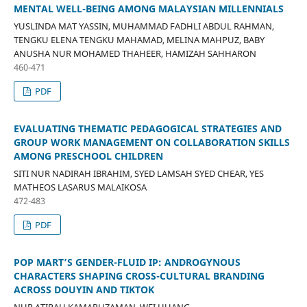
MENTAL WELL-BEING AMONG MALAYSIAN MILLENNIALS
YUSLINDA MAT YASSIN, MUHAMMAD FADHLI ABDUL RAHMAN,
TENGKU ELENA TENGKU MAHAMAD, MELINA MAHPUZ, BABY
ANUSHA NUR MOHAMED THAHEER, HAMIZAH SAHHARON
460-471
PDF
EVALUATING THEMATIC PEDAGOGICAL STRATEGIES AND
GROUP WORK MANAGEMENT ON COLLABORATION SKILLS
AMONG PRESCHOOL CHILDREN
SITI NUR NADIRAH IBRAHIM, SYED LAMSAH SYED CHEAR, YES
MATHEOS LASARUS MALAIKOSA
472-483
PDF
POP MART’S GENDER-FLUID IP: ANDROGYNOUS
CHARACTERS SHAPING CROSS-CULTURAL BRANDING
ACROSS DOUYIN AND TIKTOK