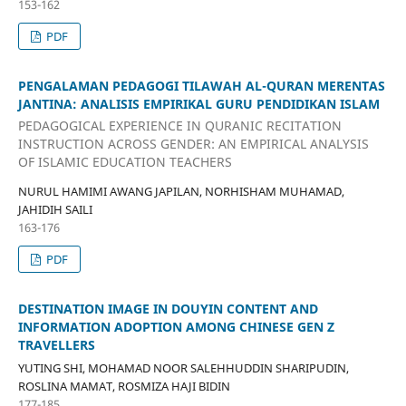
153-162
PDF
PENGALAMAN PEDAGOGI TILAWAH AL-QURAN MERENTAS
JANTINA: ANALISIS EMPIRIKAL GURU PENDIDIKAN ISLAM
PEDAGOGICAL EXPERIENCE IN QURANIC RECITATION
INSTRUCTION ACROSS GENDER: AN EMPIRICAL ANALYSIS
OF ISLAMIC EDUCATION TEACHERS
NURUL HAMIMI AWANG JAPILAN, NORHISHAM MUHAMAD,
JAHIDIH SAILI
163-176
PDF
DESTINATION IMAGE IN DOUYIN CONTENT AND
INFORMATION ADOPTION AMONG CHINESE GEN Z
TRAVELLERS
YUTING SHI, MOHAMAD NOOR SALEHHUDDIN SHARIPUDIN,
ROSLINA MAMAT, ROSMIZA HAJI BIDIN
177-185