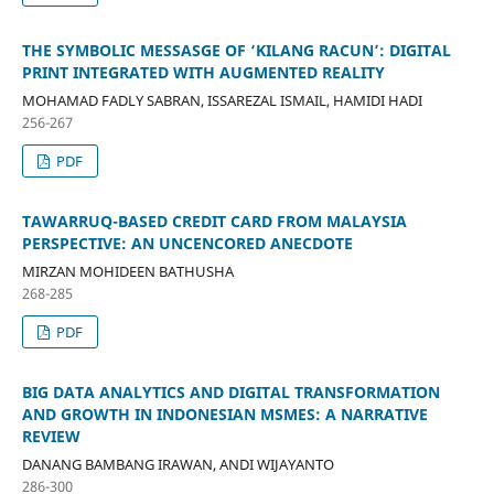
THE SYMBOLIC MESSASGE OF ‘KILANG RACUN’: DIGITAL
PRINT INTEGRATED WITH AUGMENTED REALITY
MOHAMAD FADLY SABRAN, ISSAREZAL ISMAIL, HAMIDI HADI
256-267
PDF
TAWARRUQ-BASED CREDIT CARD FROM MALAYSIA
PERSPECTIVE: AN UNCENCORED ANECDOTE
MIRZAN MOHIDEEN BATHUSHA
268-285
PDF
BIG DATA ANALYTICS AND DIGITAL TRANSFORMATION
AND GROWTH IN INDONESIAN MSMES: A NARRATIVE
REVIEW
DANANG BAMBANG IRAWAN, ANDI WIJAYANTO
286-300