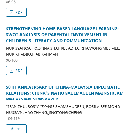
86-95
PDF
STRENGTHENING HOME-BASED LANGUAGE LEARNING:
SWOT ANALYSIS OF PARENTAL INVOLVEMENT IN
CHILDREN’S LITERACY AND COMMUNICATION
NUR SYAFIQAH QISTINA SHAHREL ADHA, RITA WONG MEE MEE,
NUR KHADIRAH AB RAHMAN
96-103
PDF
50TH ANNIVERSARY OF CHINA-MALAYSIA DIPLOMATIC
RELATIONS: CHINA’S NATIONAL IMAGE IN MAINSTREAM
MALAYSIAN NEWSPAPER
YIFAN ZHU, ROSYA IZYANIE SHAMSHUDEEN, ROSILA BEE MOHD
HUSSAIN, HAO ZHANG, JINGTONG CHENG
104-119
PDF