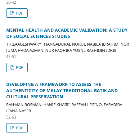
30-42
PDF
MENTAL HEALTH AND ACADEMIC VALIDATION: A STUDY
OF SOCIAL SCIENCES STUDIES
THILAAGESHWARY THANGADURAI, NURUL NABILA IBRAHIM, NOR
JUMA HADA AZMAN, NUR FAQHIRA YUSNI, RASHIDIN IDRIS
43-51
PDF
DEVELOPING A FRAMEWORK TO ASSESS THE
AUTHENTICITY OF MALAY TRADITIONAL BATIK AND
CULTURAL PRESERVATION
RAHMAN ROSMAN, HANIF KHAIRI, RAFEAH LEGINO, FARADIBA
LIANA NASER
52-63
PDF