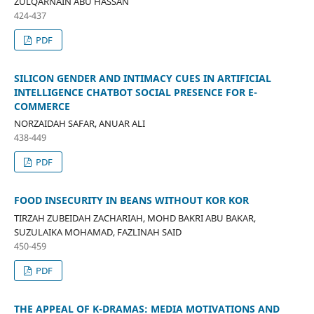
ZULQARNAIN ABU HASSAN
424-437
PDF
SILICON GENDER AND INTIMACY CUES IN ARTIFICIAL
INTELLIGENCE CHATBOT SOCIAL PRESENCE FOR E-
COMMERCE
NORZAIDAH SAFAR, ANUAR ALI
438-449
PDF
FOOD INSECURITY IN BEANS WITHOUT KOR KOR
TIRZAH ZUBEIDAH ZACHARIAH, MOHD BAKRI ABU BAKAR,
SUZULAIKA MOHAMAD, FAZLINAH SAID
450-459
PDF
THE APPEAL OF K-DRAMAS: MEDIA MOTIVATIONS AND