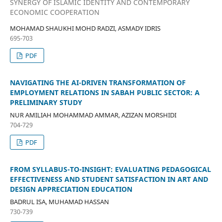
SYNERGY OF ISLAMIC IDENTITY AND CONTEMPORARY
ECONOMIC COOPERATION
MOHAMAD SHAUKHI MOHD RADZI, ASMADY IDRIS
695-703
PDF
NAVIGATING THE AI-DRIVEN TRANSFORMATION OF
EMPLOYMENT RELATIONS IN SABAH PUBLIC SECTOR: A
PRELIMINARY STUDY
NUR AMILIAH MOHAMMAD AMMAR, AZIZAN MORSHIDI
704-729
PDF
FROM SYLLABUS-TO-INSIGHT: EVALUATING PEDAGOGICAL
EFFECTIVENESS AND STUDENT SATISFACTION IN ART AND
DESIGN APPRECIATION EDUCATION
BADRUL ISA, MUHAMAD HASSAN
730-739