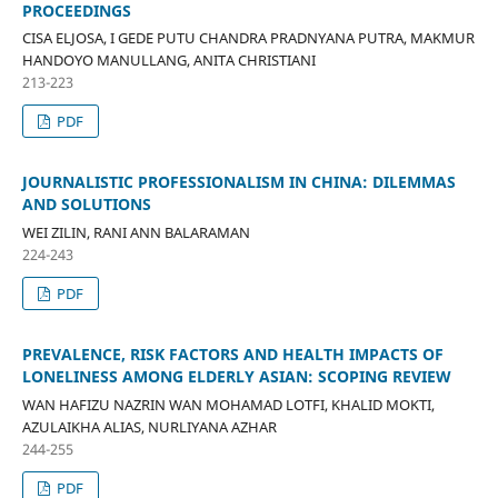
PROCEEDINGS
CISA ELJOSA, I GEDE PUTU CHANDRA PRADNYANA PUTRA, MAKMUR
HANDOYO MANULLANG, ANITA CHRISTIANI
213-223
PDF
JOURNALISTIC PROFESSIONALISM IN CHINA: DILEMMAS
AND SOLUTIONS
WEI ZILIN, RANI ANN BALARAMAN
224-243
PDF
PREVALENCE, RISK FACTORS AND HEALTH IMPACTS OF
LONELINESS AMONG ELDERLY ASIAN: SCOPING REVIEW
WAN HAFIZU NAZRIN WAN MOHAMAD LOTFI, KHALID MOKTI,
AZULAIKHA ALIAS, NURLIYANA AZHAR
244-255
PDF