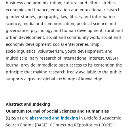
business and administration, cultural and ethnic studies,
economic and finance, education and educational research,
gender studies, geography, law, library and information
science, media and communication, political science and
governance, psychology and human development, rural and
urban development, social and community work, social and
economiv development, social enterpreneurship,
sociolinguistics, volunteerism, youth development, and
multidisciplinary research of international interest. QJSSH
journal provide immediate open access to its content on the
principle that making research freely available to the public
supports a greater global exchange of knowledge.
Abstract and Indexing
Quantum Journal of Social Sciences and Humanities
(
QJSSH
) are
abstracted and indexing
in Bielefeld Academic
Search Engine (BASE); COnnecting REpositories (CORE);