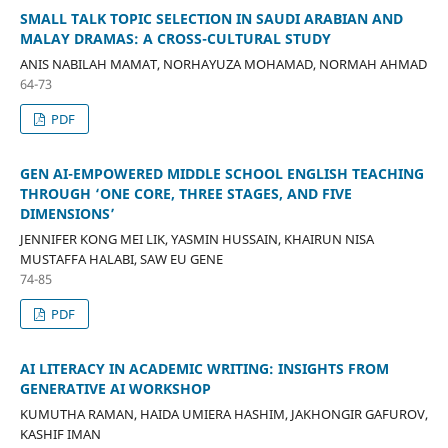
SMALL TALK TOPIC SELECTION IN SAUDI ARABIAN AND
MALAY DRAMAS: A CROSS-CULTURAL STUDY
ANIS NABILAH MAMAT, NORHAYUZA MOHAMAD, NORMAH AHMAD
64-73
PDF
GEN AI-EMPOWERED MIDDLE SCHOOL ENGLISH TEACHING
THROUGH ‘ONE CORE, THREE STAGES, AND FIVE
DIMENSIONS’
JENNIFER KONG MEI LIK, YASMIN HUSSAIN, KHAIRUN NISA
MUSTAFFA HALABI, SAW EU GENE
74-85
PDF
AI LITERACY IN ACADEMIC WRITING: INSIGHTS FROM
GENERATIVE AI WORKSHOP
KUMUTHA RAMAN, HAIDA UMIERA HASHIM, JAKHONGIR GAFUROV,
KASHIF IMAN