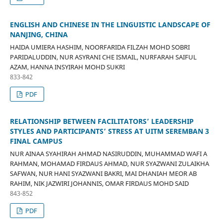
ENGLISH AND CHINESE IN THE LINGUISTIC LANDSCAPE OF
NANJING, CHINA
HAIDA UMIERA HASHIM, NOORFARIDA FILZAH MOHD SOBRI
PARIDALUDDIN, NUR ASYRANI CHE ISMAIL, NURFARAH SAIFUL
AZAM, HANNA INSYIRAH MOHD SUKRI
833-842
PDF
RELATIONSHIP BETWEEN FACILITATORS’ LEADERSHIP
STYLES AND PARTICIPANTS’ STRESS AT UITM SEREMBAN 3
FINAL CAMPUS
NUR AINAA SYAHIRAH AHMAD NASIRUDDIN, MUHAMMAD WAFI A
RAHMAN, MOHAMAD FIRDAUS AHMAD, NUR SYAZWANI ZULAIKHA
SAFWAN, NUR HANI SYAZWANI BAKRI, MAI DHANIAH MEOR AB
RAHIM, NIK JAZWIRI JOHANNIS, OMAR FIRDAUS MOHD SAID
843-852
PDF