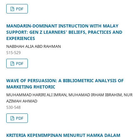
PDF
MANDARIN-DOMINANT INSTRUCTION WITH MALAY
SUPPORT: GEN Z LEARNERS’ BELIEFS, PRACTICES AND
EXPERIENCES
NABIHAH ALIA ABD RAHMAN
515-529
PDF
WAVE OF PERSUASION: A BIBLIOMETRIC ANALYSIS OF
MARKETING RHETORIC
MUHAMMAD HARIRI ALI IMRAN, MUHAMAD IRHAM IBRAHIM, NUR
AZIMAH AHMAD
530-548
PDF
KRITERIA KEPEMIMPINAN MENURUT HAMKA DALAM