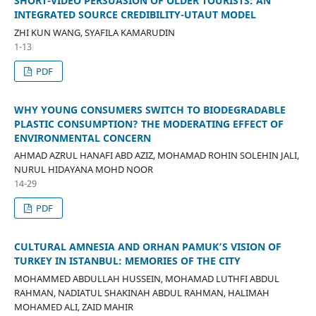
SHORT-VIDEO PERSUASION OF OLDER TOURISTS: AN
INTEGRATED SOURCE CREDIBILITY-UTAUT MODEL
ZHI KUN WANG, SYAFILA KAMARUDIN
1-13
PDF
WHY YOUNG CONSUMERS SWITCH TO BIODEGRADABLE
PLASTIC CONSUMPTION? THE MODERATING EFFECT OF
ENVIRONMENTAL CONCERN
AHMAD AZRUL HANAFI ABD AZIZ, MOHAMAD ROHIN SOLEHIN JALI,
NURUL HIDAYANA MOHD NOOR
14-29
PDF
CULTURAL AMNESIA AND ORHAN PAMUK’S VISION OF
TURKEY IN ISTANBUL: MEMORIES OF THE CITY
MOHAMMED ABDULLAH HUSSEIN, MOHAMAD LUTHFI ABDUL
RAHMAN, NADIATUL SHAKINAH ABDUL RAHMAN, HALIMAH
MOHAMED ALI, ZAID MAHIR