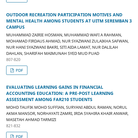
OUTDOOR RECREATION PARTICIPATION MOTIVES AND
MENTAL HEALTH AMONG STUDENTS AT UITM SEREMBAN 3
CAMPUS
MUHAMMAD ZAIRIE HOSMAN, MUHAMMAD WAFI A RAHMAN,
MOHAMAD FIRDAUS AHMAD, NUR SYAZWANI ZULAIKHA SAFWAN,
NUR HANI SYAZWANI BAKRI, SITI AIDA LAMAT, NUR DALILAH
DAHLAN, SHARIFAH MAIMUNAH SYED MUD PUAD
807-820
PDF
EVALUATING LEARNING GAINS IN FINANCIAL
ACCOUNTING EDUCATION: A PRE-POST LEARNING
ASSESSMENT AMONG FAR210 STUDENTS
MOHD TAUFIK MOHD SUFFIAN, SURYANI ABDUL RAMAN, NORUL
AKMA MANSOR, NORHAYATI ZAMRI, IRDA SYAHIRA KHAIR ANWAR,
MASETAH AHMAD TARMIZI
821-832
PDF