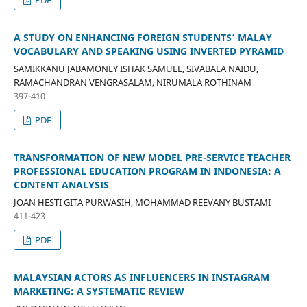
A STUDY ON ENHANCING FOREIGN STUDENTS’ MALAY
VOCABULARY AND SPEAKING USING INVERTED PYRAMID
SAMIKKANU JABAMONEY ISHAK SAMUEL, SIVABALA NAIDU,
RAMACHANDRAN VENGRASALAM, NIRUMALA ROTHINAM
397-410
PDF
TRANSFORMATION OF NEW MODEL PRE-SERVICE TEACHER
PROFESSIONAL EDUCATION PROGRAM IN INDONESIA: A
CONTENT ANALYSIS
JOAN HESTI GITA PURWASIH, MOHAMMAD REEVANY BUSTAMI
411-423
PDF
MALAYSIAN ACTORS AS INFLUENCERS IN INSTAGRAM
MARKETING: A SYSTEMATIC REVIEW