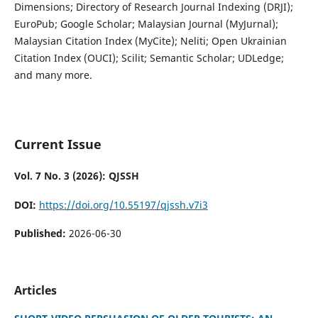
Dimensions; Directory of Research Journal Indexing (DRJI);
EuroPub; Google Scholar; Malaysian Journal (MyJurnal);
Malaysian Citation Index (MyCite); Neliti; Open Ukrainian
Citation Index (OUCI); Scilit; Semantic Scholar; UDLedge;
and many more.
Current Issue
Vol. 7 No. 3 (2026): QJSSH
DOI:
https://doi.org/10.55197/qjssh.v7i3
Published:
2026-06-30
Articles