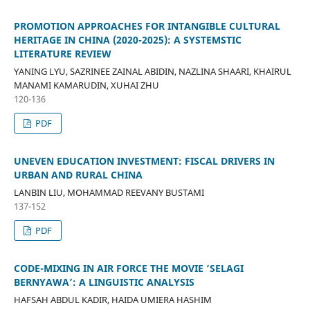
PROMOTION APPROACHES FOR INTANGIBLE CULTURAL
HERITAGE IN CHINA (2020-2025): A SYSTEMSTIC
LITERATURE REVIEW
YANING LYU, SAZRINEE ZAINAL ABIDIN, NAZLINA SHAARI, KHAIRUL
MANAMI KAMARUDIN, XUHAI ZHU
120-136
PDF
UNEVEN EDUCATION INVESTMENT: FISCAL DRIVERS IN
URBAN AND RURAL CHINA
LANBIN LIU, MOHAMMAD REEVANY BUSTAMI
137-152
PDF
CODE-MIXING IN AIR FORCE THE MOVIE ‘SELAGI
BERNYAWA’: A LINGUISTIC ANALYSIS
HAFSAH ABDUL KADIR, HAIDA UMIERA HASHIM