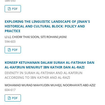
584-593
PDF
EXPLORING THE LINGUISTIC LANDSCAPE OF JINAN’S
HISTORICAL AND CULTURAL BLOCK: POLICY AND
PRACTICE
LI LI, CHIOW THAI SOON, SITI ROHANI JASNI
594-603
PDF
KONSEP KETUHANAN DALAM SURAH AL-FATIHAH DAN
AL-KAFIRUN MENURUT IBN KATHIR DAN AL-RAZI
DIVINITY IN SURAH AL-FATIHAH AND AL-KAFIRUN
ACCORDING TO IBN KATHIR AND AL-RAZI
MOHAMAD MURAD MAHYUDIN MUHEJI, NOORHAYATI ABD AZIZ
604-617
PDF