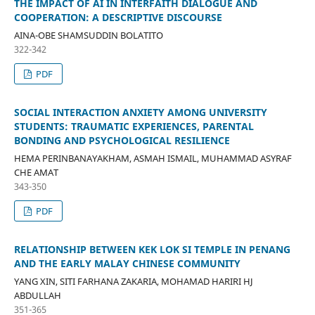
THE IMPACT OF AI IN INTERFAITH DIALOGUE AND
COOPERATION: A DESCRIPTIVE DISCOURSE
AINA-OBE SHAMSUDDIN BOLATITO
322-342
PDF
SOCIAL INTERACTION ANXIETY AMONG UNIVERSITY
STUDENTS: TRAUMATIC EXPERIENCES, PARENTAL
BONDING AND PSYCHOLOGICAL RESILIENCE
HEMA PERINBANAYAKHAM, ASMAH ISMAIL, MUHAMMAD ASYRAF
CHE AMAT
343-350
PDF
RELATIONSHIP BETWEEN KEK LOK SI TEMPLE IN PENANG
AND THE EARLY MALAY CHINESE COMMUNITY
YANG XIN, SITI FARHANA ZAKARIA, MOHAMAD HARIRI HJ
ABDULLAH
351-365