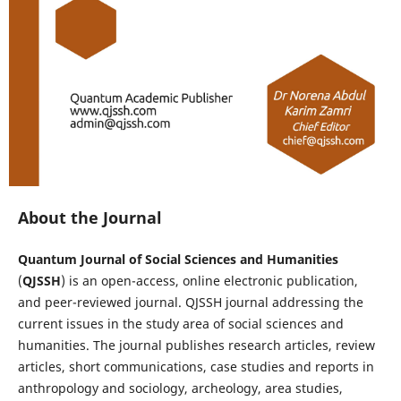
About the Journal
Quantum Journal of Social Sciences and Humanities
(
QJSSH
) is an open-access, online electronic publication,
and peer-reviewed journal. QJSSH journal addressing the
current issues in the study area of social sciences and
humanities. The journal publishes research articles, review
articles, short communications, case studies and reports in
anthropology and sociology, archeology, area studies,