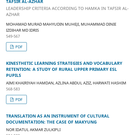
TAFSIR AL-AZHAR
LEADERSHIP CRITERIA ACCORDING TO HAMKA IN TAFSIR AL-
AZHAR
MOHAMAD MURAD MAHYUDIN MUHEJI, MUHAMMAD DINIE
IZDIHAR MD IDRIS
549-567
PDF
KINESTHETIC LEARNING STRATEGIES AND VOCABULARY
RETENTION: A STUDY OF RURAL UPPER PRIMARY ESL
PUPILS
AIMI KHAIRIYAH HAMDAN, AZLINA ABDUL AZIZ, HARWATI HASHIM
568-583
PDF
TRANSLATION AS AN INSTRUMENT OF CULTURAL
DOCUMENTATION: THE CASE OF MAKYUNG
NOR IDATUL AKMAR ZULKIPLI