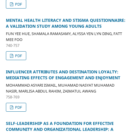
PDF
MENTAL HEALTH LITERACY AND STIGMA QUESTIONNAIRE:
A VALIDATION STUDY AMONG YOUNG ADULTS
FUN YEE HUE, SHAMALA RAMASAMY, ALYSSA YEN LYN DING, FATT
MEE FOO
740-757
PDF
INFLUENCER ATTRIBUTES AND DESTINATION LOYALTY:
MEDIATING EFFECTS OF ENGAGEMENT AND ENJOYMENT
MOHAMMAD ASYARI ISMAIL, MUHAMAD NASYAT MUHAMAD
NASIR, MARLISA ABDUL RAHIM, ZAIMATUL AWANG
758-769
PDF
SELF-LEADERSHIP AS A FOUNDATION FOR EFFECTIVE
COMMUNITY AND ORGANIZATIONAL LEADERSHIP: A