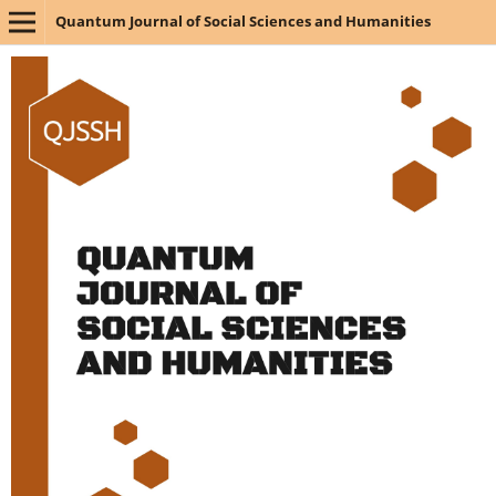
Quantum Journal of Social Sciences and Humanities