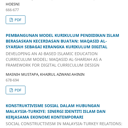
HOESNI
666-677
PDF
PEMBANGUNAN MODEL KURIKULUM PENDIDIKAN ISLAM
BERASASKAN KECERDASAN BUATAN: MAQASID AL-
SYARIAH SEBAGAI KERANGKA KURIKULUM DIGITAL
DEVELOPING AN AI-BASED ISLAMIC EDUCATION
CURRICULUM MODEL: MAQASID AL-SHARIAH AS A
FRAMEWORK FOR DIGITAL CURRICULUM DESIGN
MASNIH MUSTAPA, KHAIRUL AZWANI AHININ
678-694
PDF
KONSTRUKTIVISME SOSIAL DALAM HUBUNGAN
MALAYSIA-TURKIYE: SINERGI IDENTITI ISLAM DAN
KERJASAMA EKONOMI KONTEMPORARI
SOCIAL CONSTRUCTIVISM IN MALAYSIA-TURKEY RELATIONS: