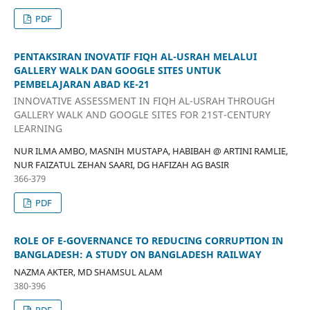
PDF
PENTAKSIRAN INOVATIF FIQH AL-USRAH MELALUI
GALLERY WALK DAN GOOGLE SITES UNTUK
PEMBELAJARAN ABAD KE-21
INNOVATIVE ASSESSMENT IN FIQH AL-USRAH THROUGH
GALLERY WALK AND GOOGLE SITES FOR 21ST-CENTURY
LEARNING
NUR ILMA AMBO, MASNIH MUSTAPA, HABIBAH @ ARTINI RAMLIE,
NUR FAIZATUL ZEHAN SAARI, DG HAFIZAH AG BASIR
366-379
PDF
ROLE OF E-GOVERNANCE TO REDUCING CORRUPTION IN
BANGLADESH: A STUDY ON BANGLADESH RAILWAY
NAZMA AKTER, MD SHAMSUL ALAM
380-396
PDF