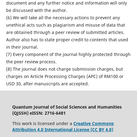
document and any further notice and information will only
be discussed with the author.
(6) We will take all the necessary actions to prevent any
unethical acts such as plagiarism and misuse of data that
are obtained through a peer review of submitted articles.
Author also has to state proper credit to contents that used
in their journal.
(7) Every component of the journal highly protected through
the peer review process.
(8) The journal does not charge submission charges, but
charges on Article Processing Charges (APC) of RM100 or
USD 30, after manuscripts are accepted.
Quantum Journal of Social Sciences and Humanities
(QJSSH) eISSN: 2716-6481
This work is licensed under a
Creative Commons
Attribution 4.0 International License (CC BY 4.0)