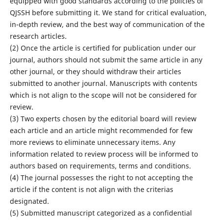
equipped with good standards according to the policies of
QJSSH before submitting it. We stand for critical evaluation,
in-depth review, and the best way of communication of the
research articles.
(2) Once the article is certified for publication under our
journal, authors should not submit the same article in any
other journal, or they should withdraw their articles
submitted to another journal. Manuscripts with contents
which is not align to the scope will not be considered for
review.
(3) Two experts chosen by the editorial board will review
each article and an article might recommended for few
more reviews to eliminate unnecessary items. Any
information related to review process will be informed to
authors based on requirements, terms and conditions.
(4) The journal possesses the right to not accepting the
article if the content is not align with the criterias
designated.
(5) Submitted manuscript categorized as a confidential