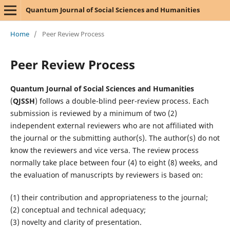
Quantum Journal of Social Sciences and Humanities
Home
/
Peer Review Process
Peer Review Process
Quantum Journal of Social Sciences and Humanities
(
QJSSH
) follows a double-blind peer-review process. Each
submission is reviewed by a minimum of two (2)
independent external reviewers who are not affiliated with
the journal or the submitting author(s). The author(s) do not
know the reviewers and vice versa. The review process
normally take place between four (4) to eight (8) weeks, and
the evaluation of manuscripts by reviewers is based on:
(1) their contribution and appropriateness to the journal;
(2) conceptual and technical adequacy;
(3) novelty and clarity of presentation.