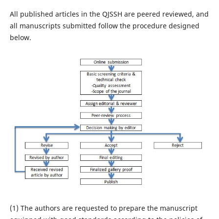
All published articles in the QJSSH are peered reviewed, and
all manuscripts submitted follow the procedure designed
below.
(1) The authors are requested to prepare the manuscript