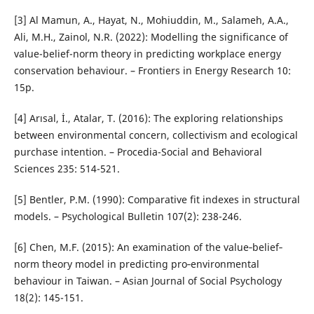
[3] Al Mamun, A., Hayat, N., Mohiuddin, M., Salameh, A.A.,
Ali, M.H., Zainol, N.R. (2022): Modelling the significance of
value-belief-norm theory in predicting workplace energy
conservation behaviour. – Frontiers in Energy Research 10:
15p.
[4] Arısal, İ., Atalar, T. (2016): The exploring relationships
between environmental concern, collectivism and ecological
purchase intention. – Procedia-Social and Behavioral
Sciences 235: 514-521.
[5] Bentler, P.M. (1990): Comparative fit indexes in structural
models. – Psychological Bulletin 107(2): 238-246.
[6] Chen, M.F. (2015): An examination of the value‐belief‐
norm theory model in predicting pro‐environmental
behaviour in Taiwan. – Asian Journal of Social Psychology
18(2): 145-151.