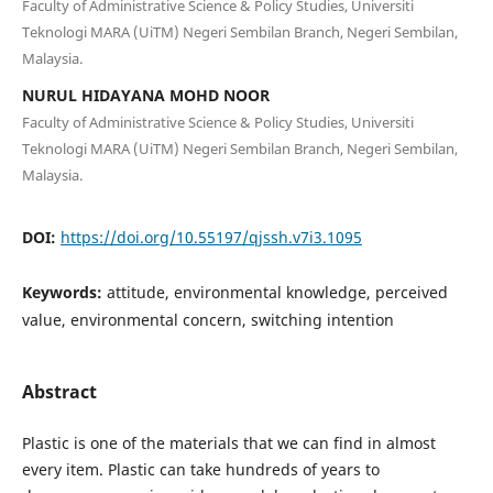
Faculty of Administrative Science & Policy Studies, Universiti
Teknologi MARA (UiTM) Negeri Sembilan Branch, Negeri Sembilan,
Malaysia.
NURUL HIDAYANA MOHD NOOR
Faculty of Administrative Science & Policy Studies, Universiti
Teknologi MARA (UiTM) Negeri Sembilan Branch, Negeri Sembilan,
Malaysia.
DOI:
https://doi.org/10.55197/qjssh.v7i3.1095
Keywords:
attitude, environmental knowledge, perceived
value, environmental concern, switching intention
Abstract
Plastic is one of the materials that we can find in almost
every item. Plastic can take hundreds of years to