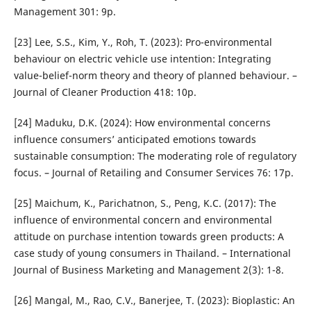
Management 301: 9p.
[23] Lee, S.S., Kim, Y., Roh, T. (2023): Pro-environmental
behaviour on electric vehicle use intention: Integrating
value-belief-norm theory and theory of planned behaviour. –
Journal of Cleaner Production 418: 10p.
[24] Maduku, D.K. (2024): How environmental concerns
influence consumers’ anticipated emotions towards
sustainable consumption: The moderating role of regulatory
focus. – Journal of Retailing and Consumer Services 76: 17p.
[25] Maichum, K., Parichatnon, S., Peng, K.C. (2017): The
influence of environmental concern and environmental
attitude on purchase intention towards green products: A
case study of young consumers in Thailand. – International
Journal of Business Marketing and Management 2(3): 1-8.
[26] Mangal, M., Rao, C.V., Banerjee, T. (2023): Bioplastic: An