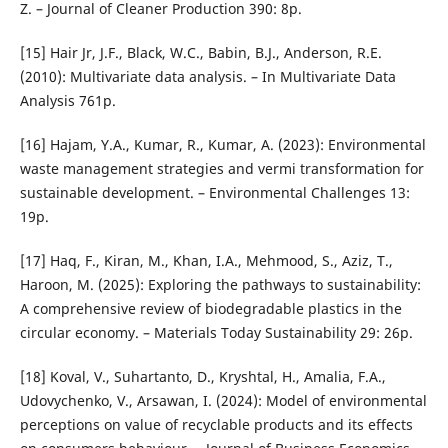
Z. – Journal of Cleaner Production 390: 8p.
[15] Hair Jr, J.F., Black, W.C., Babin, B.J., Anderson, R.E.
(2010): Multivariate data analysis. – In Multivariate Data
Analysis 761p.
[16] Hajam, Y.A., Kumar, R., Kumar, A. (2023): Environmental
waste management strategies and vermi transformation for
sustainable development. – Environmental Challenges 13:
19p.
[17] Haq, F., Kiran, M., Khan, I.A., Mehmood, S., Aziz, T.,
Haroon, M. (2025): Exploring the pathways to sustainability:
A comprehensive review of biodegradable plastics in the
circular economy. – Materials Today Sustainability 29: 26p.
[18] Koval, V., Suhartanto, D., Kryshtal, H., Amalia, F.A.,
Udovychenko, V., Arsawan, I. (2024): Model of environmental
perceptions on value of recyclable products and its effects