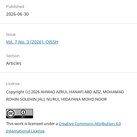
Published
2026-06-30
Issue
Vol. 7 No. 3 (2026): QJSSH
Section
Articles
License
Copyright (c) 2026 AHMAD AZRUL HANAFI ABD AZIZ, MOHAMAD
ROHIN SOLEHIN JALI, NURUL HIDAYANA MOHD NOOR
This work is licensed under a
Creative Commons Attribution 4.0
International License
.