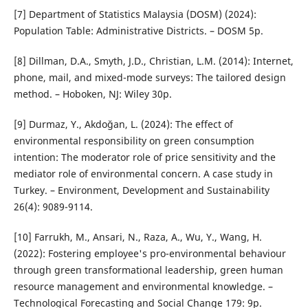
[7] Department of Statistics Malaysia (DOSM) (2024):
Population Table: Administrative Districts. – DOSM 5p.
[8] Dillman, D.A., Smyth, J.D., Christian, L.M. (2014): Internet,
phone, mail, and mixed-mode surveys: The tailored design
method. – Hoboken, NJ: Wiley 30p.
[9] Durmaz, Y., Akdoğan, L. (2024): The effect of
environmental responsibility on green consumption
intention: The moderator role of price sensitivity and the
mediator role of environmental concern. A case study in
Turkey. – Environment, Development and Sustainability
26(4): 9089-9114.
[10] Farrukh, M., Ansari, N., Raza, A., Wu, Y., Wang, H.
(2022): Fostering employee's pro-environmental behaviour
through green transformational leadership, green human
resource management and environmental knowledge. –
Technological Forecasting and Social Change 179: 9p.