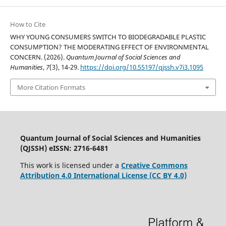
How to Cite
WHY YOUNG CONSUMERS SWITCH TO BIODEGRADABLE PLASTIC
CONSUMPTION? THE MODERATING EFFECT OF ENVIRONMENTAL
CONCERN. (2026).
Quantum Journal of Social Sciences and
Humanities
,
7
(3), 14-29.
https://doi.org/10.55197/qjssh.v7i3.1095
More Citation Formats
Quantum Journal of Social Sciences and Humanities
(QJSSH) eISSN: 2716-6481
This work is licensed under a
Creative Commons
Attribution 4.0 International License (CC BY 4.0)