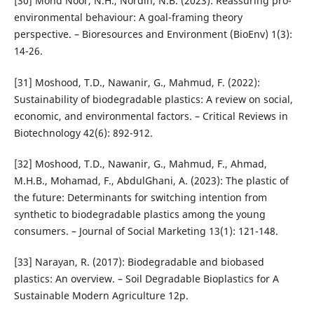
[30] Mohd Noor, N.H., Nordin, N.B. (2023): Reassuring pro-
environmental behaviour: A goal-framing theory
perspective. – Bioresources and Environment (BioEnv) 1(3):
14-26.
[31] Moshood, T.D., Nawanir, G., Mahmud, F. (2022):
Sustainability of biodegradable plastics: A review on social,
economic, and environmental factors. – Critical Reviews in
Biotechnology 42(6): 892-912.
[32] Moshood, T.D., Nawanir, G., Mahmud, F., Ahmad,
M.H.B., Mohamad, F., AbdulGhani, A. (2023): The plastic of
the future: Determinants for switching intention from
synthetic to biodegradable plastics among the young
consumers. – Journal of Social Marketing 13(1): 121-148.
[33] Narayan, R. (2017): Biodegradable and biobased
plastics: An overview. – Soil Degradable Bioplastics for A
Sustainable Modern Agriculture 12p.