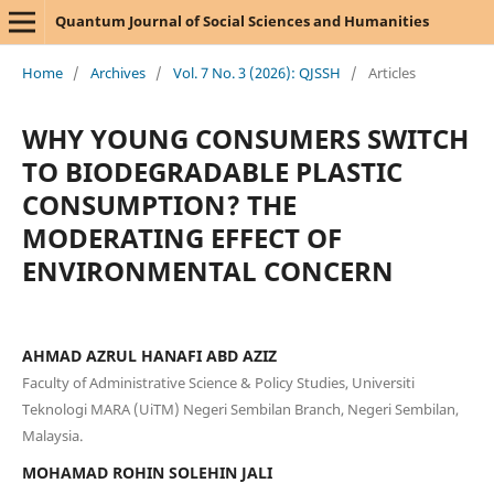
Quantum Journal of Social Sciences and Humanities
Home
/
Archives
/
Vol. 7 No. 3 (2026): QJSSH
/
Articles
WHY YOUNG CONSUMERS SWITCH
TO BIODEGRADABLE PLASTIC
CONSUMPTION? THE
MODERATING EFFECT OF
ENVIRONMENTAL CONCERN
AHMAD AZRUL HANAFI ABD AZIZ
Faculty of Administrative Science & Policy Studies, Universiti
Teknologi MARA (UiTM) Negeri Sembilan Branch, Negeri Sembilan,
Malaysia.
MOHAMAD ROHIN SOLEHIN JALI