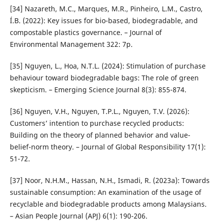
[34] Nazareth, M.C., Marques, M.R., Pinheiro, L.M., Castro,
Í.B. (2022): Key issues for bio-based, biodegradable, and
compostable plastics governance. – Journal of
Environmental Management 322: 7p.
[35] Nguyen, L., Hoa, N.T.L. (2024): Stimulation of purchase
behaviour toward biodegradable bags: The role of green
skepticism. – Emerging Science Journal 8(3): 855-874.
[36] Nguyen, V.H., Nguyen, T.P.L., Nguyen, T.V. (2026):
Customers’ intention to purchase recycled products:
Building on the theory of planned behavior and value-
belief-norm theory. – Journal of Global Responsibility 17(1):
51-72.
[37] Noor, N.H.M., Hassan, N.H., Ismadi, R. (2023a): Towards
sustainable consumption: An examination of the usage of
recyclable and biodegradable products among Malaysians.
– Asian People Journal (APJ) 6(1): 190-206.