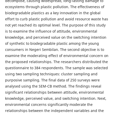
decompose, causing widespread, long-lasting damage to
ecosystems through plastic pollution. The effectiveness of
biodegradable plastics as a key innovation in the global
effort to curb plastic pollution and avoid resource waste has
not yet reached its optimal level. The purpose of this study
is to examine the influence of attitude, environmental
knowledge, and perceived value on the switching intention
of synthetic to biodegradable plastic among the young
consumers in Negeri Sembilan. The second objective is to
examine the moderating effect of environmental concern on
the proposed relationships. The researchers distributed the
questionnaire to 384 respondents. The sample was selected
using two sampling techniques: cluster sampling and
purposive sampling. The final data of 250 surveys were
analysed using the SEM-CB method. The findings reveal
significant relationships between attitude, environmental
knowledge, perceived value, and switching intention. Next,
environmental concerns significantly moderate the
relationships between the independent variables and the