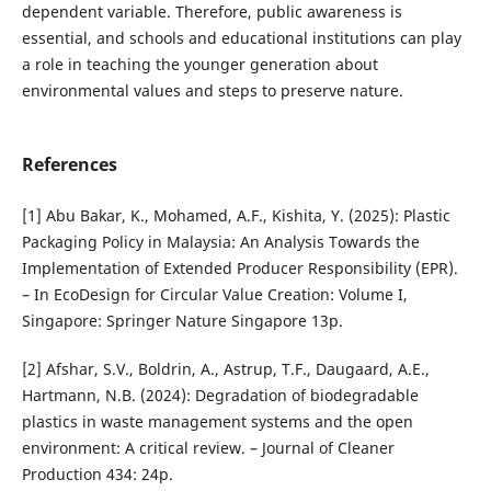
dependent variable. Therefore, public awareness is
essential, and schools and educational institutions can play
a role in teaching the younger generation about
environmental values and steps to preserve nature.
References
[1] Abu Bakar, K., Mohamed, A.F., Kishita, Y. (2025): Plastic
Packaging Policy in Malaysia: An Analysis Towards the
Implementation of Extended Producer Responsibility (EPR).
– In EcoDesign for Circular Value Creation: Volume I,
Singapore: Springer Nature Singapore 13p.
[2] Afshar, S.V., Boldrin, A., Astrup, T.F., Daugaard, A.E.,
Hartmann, N.B. (2024): Degradation of biodegradable
plastics in waste management systems and the open
environment: A critical review. – Journal of Cleaner
Production 434: 24p.