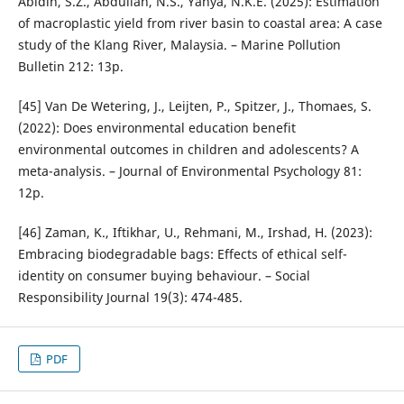
Abidin, S.Z., Abdullah, N.S., Yahya, N.K.E. (2025): Estimation
of macroplastic yield from river basin to coastal area: A case
study of the Klang River, Malaysia. – Marine Pollution
Bulletin 212: 13p.
[45] Van De Wetering, J., Leijten, P., Spitzer, J., Thomaes, S.
(2022): Does environmental education benefit
environmental outcomes in children and adolescents? A
meta-analysis. – Journal of Environmental Psychology 81:
12p.
[46] Zaman, K., Iftikhar, U., Rehmani, M., Irshad, H. (2023):
Embracing biodegradable bags: Effects of ethical self-
identity on consumer buying behaviour. – Social
Responsibility Journal 19(3): 474-485.
PDF