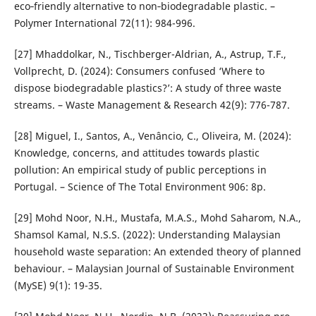
eco‐friendly alternative to non‐biodegradable plastic. –
Polymer International 72(11): 984-996.
[27] Mhaddolkar, N., Tischberger-Aldrian, A., Astrup, T.F.,
Vollprecht, D. (2024): Consumers confused ‘Where to
dispose biodegradable plastics?’: A study of three waste
streams. – Waste Management & Research 42(9): 776-787.
[28] Miguel, I., Santos, A., Venâncio, C., Oliveira, M. (2024):
Knowledge, concerns, and attitudes towards plastic
pollution: An empirical study of public perceptions in
Portugal. – Science of The Total Environment 906: 8p.
[29] Mohd Noor, N.H., Mustafa, M.A.S., Mohd Saharom, N.A.,
Shamsol Kamal, N.S.S. (2022): Understanding Malaysian
household waste separation: An extended theory of planned
behaviour. – Malaysian Journal of Sustainable Environment
(MySE) 9(1): 19-35.