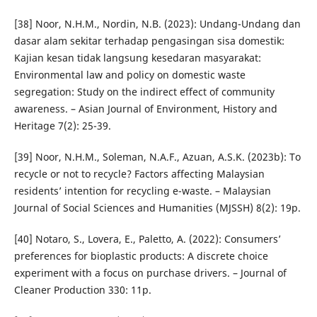
[38] Noor, N.H.M., Nordin, N.B. (2023): Undang-Undang dan
dasar alam sekitar terhadap pengasingan sisa domestik:
Kajian kesan tidak langsung kesedaran masyarakat:
Environmental law and policy on domestic waste
segregation: Study on the indirect effect of community
awareness. – Asian Journal of Environment, History and
Heritage 7(2): 25-39.
[39] Noor, N.H.M., Soleman, N.A.F., Azuan, A.S.K. (2023b): To
recycle or not to recycle? Factors affecting Malaysian
residents’ intention for recycling e-waste. – Malaysian
Journal of Social Sciences and Humanities (MJSSH) 8(2): 19p.
[40] Notaro, S., Lovera, E., Paletto, A. (2022): Consumers’
preferences for bioplastic products: A discrete choice
experiment with a focus on purchase drivers. – Journal of
Cleaner Production 330: 11p.