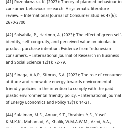
[41] Rozenkowska, K. (2023): Theory of planned behaviour in
consumer behaviour research: A systematic literature
review. – International Journal of Consumer Studies 47(6):
2670-2700.
[42] Salsabila, P., Hartono, A. (2023): The effect of green self-
identity, self-congruity, and perceived value on bioplastic
product purchase intention: Evidence from Indonesian
consumers. – International Journal of Research in Business
and Social Science 12(1): 72-79.
[43] Sinaga, A.A.P., Sitorus, S.A. (2023): The role of consumer
attitude and renewable energy towards environmental
friendly policies in the intention to comply with the paid
plastic environmental friendly policy. – International Journal
of Energy Economics and Policy 13(1): 14-21.
[44] Sulaiman, M.S., Anuar, S.T., Ibrahim, Y.S., Yusof,
K.M.K.K., Mohamad, Y., Khalik, W.M.A.W.M., Azmi, A.A.,