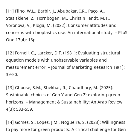
[11] Filho, W.L., Barbir, J., Abubakar, I.R., Paço, A.,
Stasiskiene, Z., Hornbogen, M., Christin Fendt, M.T.,
Voronova, V., Klõga, M. (2022): Consumer attitudes and
concerns with bioplastics use: An international study. – PLoS
One 17(4): 16p.
[12] Fornell, C., Larcker, D.F. (1981): Evaluating structural
equation models with unobservable variables and
measurement error. – Journal of Marketing Research 18(1):
39-50.
[13] Ghouse, S.M., Shekhar, R., Chaudhary, M. (2025):
Sustainable choices of Gen Y and Gen Z: exploring green
horizons. – Management & Sustainability: An Arab Review
4(3): 533-559.
[14] Gomes, S., Lopes, J.M., Nogueira, S. (2023): Willingness
to pay more for green products: A critical challenge for Gen