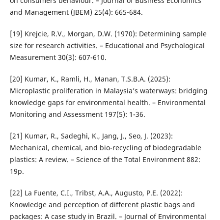
on consumers behaviour. – Journal of Business Economics
and Management (JBEM) 25(4): 665-684.
[19] Krejcie, R.V., Morgan, D.W. (1970): Determining sample
size for research activities. – Educational and Psychological
Measurement 30(3): 607-610.
[20] Kumar, K., Ramli, H., Manan, T.S.B.A. (2025):
Microplastic proliferation in Malaysia’s waterways: bridging
knowledge gaps for environmental health. – Environmental
Monitoring and Assessment 197(5): 1-36.
[21] Kumar, R., Sadeghi, K., Jang, J., Seo, J. (2023):
Mechanical, chemical, and bio-recycling of biodegradable
plastics: A review. – Science of the Total Environment 882:
19p.
[22] La Fuente, C.I., Tribst, A.A., Augusto, P.E. (2022):
Knowledge and perception of different plastic bags and
packages: A case study in Brazil. – Journal of Environmental